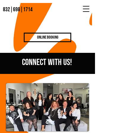
832|698|1714
Online Booking
COnnect WIth US!