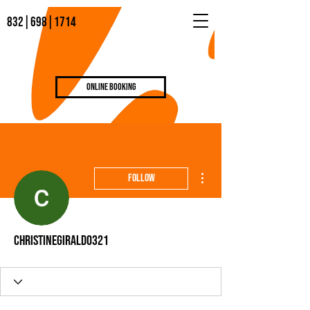
832|698|1714
Online Booking
More actions
Follow
christinegiraldo321