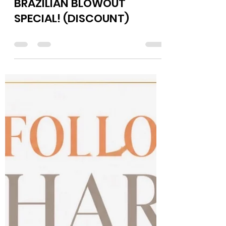
Jul 2
0 min read
BRAZILIAN BLOWOUT
SPECIAL! (DISCOUNT)