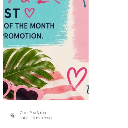
Color Pop Salon