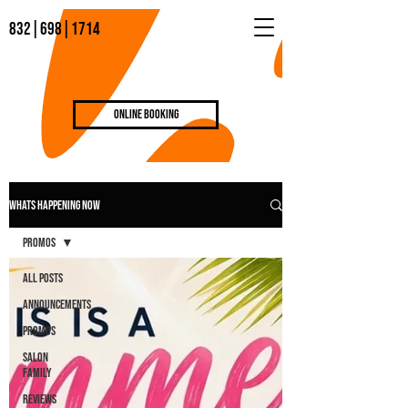
832|698|1714
Online Booking
WHATS HAPPENING NOW
Promos
All Posts
Announcements
Promos
Salon
Family
Reviews