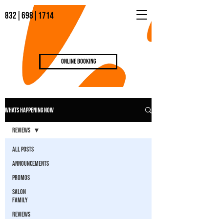
832|698|1714
Online Booking
WHATS HAPPENING NOW
Reviews
All Posts
Announcements
Promos
Salon
Family
Reviews